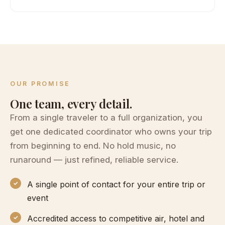
OUR PROMISE
One team, every detail.
From a single traveler to a full organization, you
get one dedicated coordinator who owns your trip
from beginning to end. No hold music, no
runaround — just refined, reliable service.
A single point of contact for your entire trip or
event
Accredited access to competitive air, hotel and