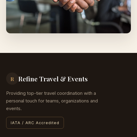
Refine Travel & Events
R
Providing top-tier travel coordination with a
personal touch for teams, organizations and
events.
IATA / ARC Accredited