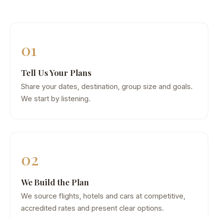
01
Tell Us Your Plans
Share your dates, destination, group size and goals.
We start by listening.
02
We Build the Plan
We source flights, hotels and cars at competitive,
accredited rates and present clear options.