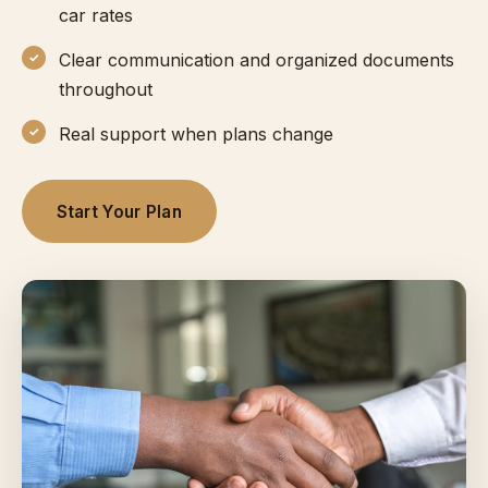
car rates
Clear communication and organized documents
throughout
Real support when plans change
Start Your Plan