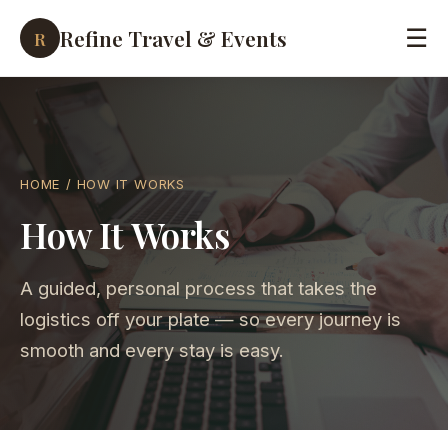
Refine Travel & Events
☰
R
HOME
/ HOW IT WORKS
How It Works
A guided, personal process that takes the
logistics off your plate — so every journey is
smooth and every stay is easy.