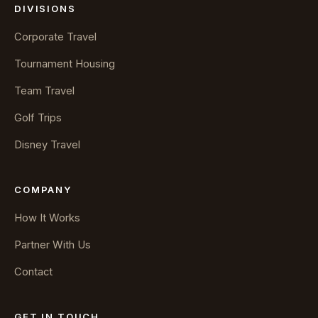
DIVISIONS
Corporate Travel
Tournament Housing
Team Travel
Golf Trips
Disney Travel
COMPANY
How It Works
Partner With Us
Contact
GET IN TOUCH