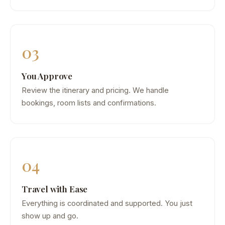
03
You Approve
Review the itinerary and pricing. We handle
bookings, room lists and confirmations.
04
Travel with Ease
Everything is coordinated and supported. You just
show up and go.