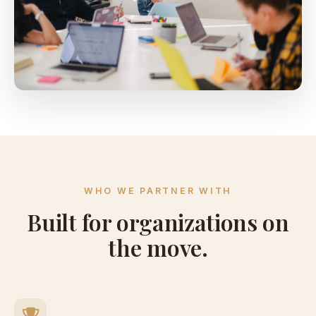
WHO WE PARTNER WITH
Built for organizations on
the move.