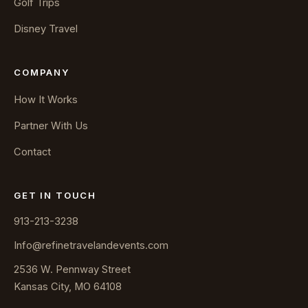
Golf Trips
Disney Travel
COMPANY
How It Works
Partner With Us
Contact
GET IN TOUCH
913-213-3238
Info@refinetravelandevents.com
2536 W. Pennway Street
Kansas City, MO 64108