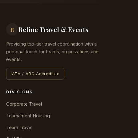
Refine Travel & Events
R
Providing top-tier travel coordination with a
personal touch for teams, organizations and
events.
IATA / ARC Accredited
DIVISIONS
Corporate Travel
Tournament Housing
Team Travel