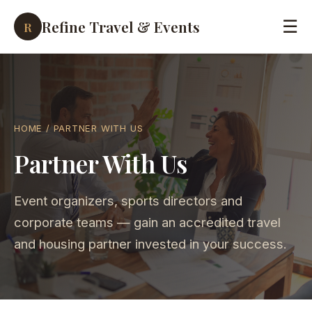
Refine Travel & Events
☰
R
HOME
/ PARTNER WITH US
Partner With Us
Event organizers, sports directors and
corporate teams — gain an accredited travel
and housing partner invested in your success.