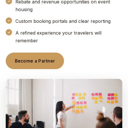
Rebate and revenue opportunities on event
housing
Custom booking portals and clear reporting
A refined experience your travelers will
remember
Become a Partner