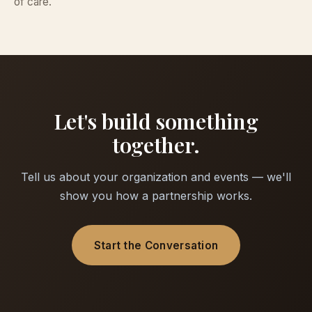
of care.
Let's build something
together.
Tell us about your organization and events — we'll
show you how a partnership works.
Start the Conversation