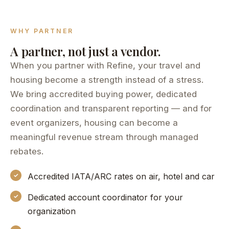
WHY PARTNER
A partner, not just a vendor.
When you partner with Refine, your travel and
housing become a strength instead of a stress.
We bring accredited buying power, dedicated
coordination and transparent reporting — and for
event organizers, housing can become a
meaningful revenue stream through managed
rebates.
Accredited IATA/ARC rates on air, hotel and car
Dedicated account coordinator for your
organization