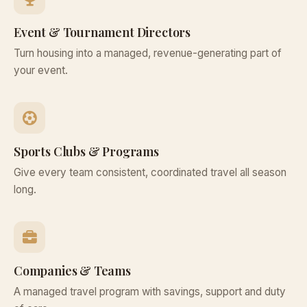
Event & Tournament Directors
Turn housing into a managed, revenue-generating part of
your event.
Sports Clubs & Programs
Give every team consistent, coordinated travel all season
long.
Companies & Teams
A managed travel program with savings, support and duty